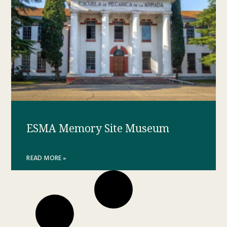
ESMA Memory Site Museum
READ MORE »