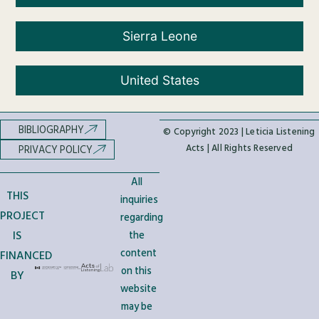
Sierra Leone
United States
BIBLIOGRAPHY
© Copyright 2023 | Leticia Listening
Acts | All Rights Reserved
PRIVACY POLICY
All
THIS
inquiries
PROJECT
regarding
IS
the
content
FINANCED
on this
BY
website
may be