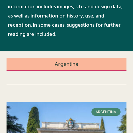
information includes images, site and design data,
as well as information on history, use, and
reception. In some cases, suggestions for further
reading are included.
Argentina
ARGENTINA