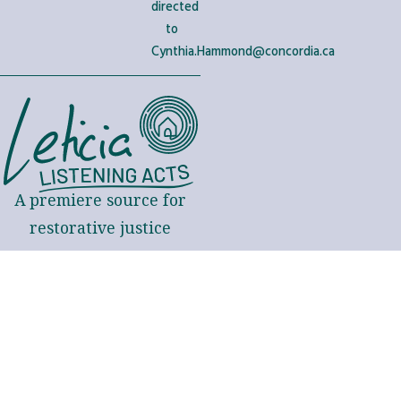
directed
to
Cynthia.Hammond@concordia.ca
A premiere source for
restorative justice