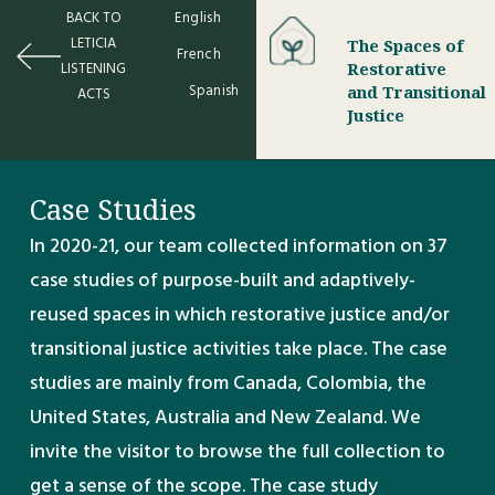
BACK TO
English
LETICIA
The Spaces of
French
LISTENING
Restorative
Spanish
and Transitional
ACTS
Justice
Case Studies
In 2020-21, our team collected information on 37
case studies of purpose-built and adaptively-
reused spaces in which restorative justice and/or
transitional justice activities take place. The case
studies are mainly from Canada, Colombia, the
United States, Australia and New Zealand. We
invite the visitor to browse the full collection to
get a sense of the scope. The case study