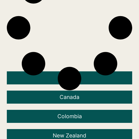
Australia
Canada
Colombia
New Zealand