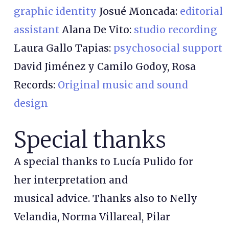
graphic identity
Josué Moncada:
editorial
assistant
Alana De Vito:
studio recording
Laura Gallo Tapias:
psychosocial support
David Jiménez y Camilo Godoy, Rosa
Records:
Original music and sound
design
Special thanks
A special thanks to Lucía Pulido for
her interpretation and
musical advice. Thanks also to Nelly
Velandia, Norma Villareal, Pilar