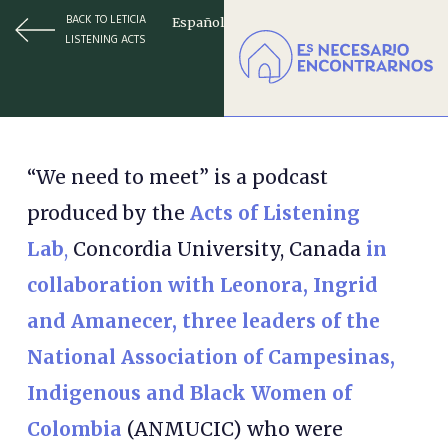
BACK TO LETICIA
Español
LISTENING ACTS
“We need to meet” is a podcast
produced by the
Acts of Listening
Lab
,
Concordia University, Canada
in
collaboration with Leonora, Ingrid
and Amanecer, three leaders of the
National Association of Campesinas,
Indigenous and Black Women of
Colombia
(ANMUCIC) who were