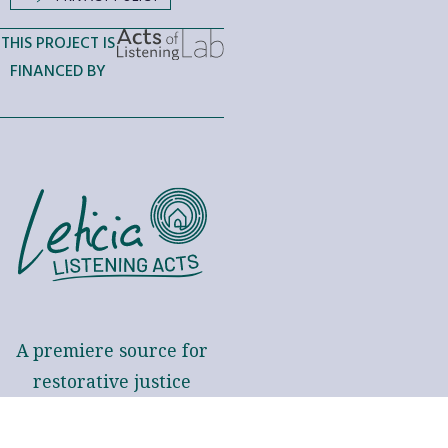
THIS PROJECT IS
FINANCED BY
A premiere source for
restorative justice