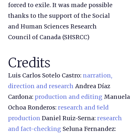
forced to exile. It was made possible
thanks to the support of the Social
and Human Sciences Research
Council of Canada (SHSRCC)
Credits
Luis Carlos Sotelo Castro:
narration,
direction and research
Andrea Díaz
Cardona:
production and editing
Manuela
Ochoa Ronderos:
research and ﬁeld
production
Daniel Ruiz-Serna:
research
and fact-checking
Seluna Fernandez: