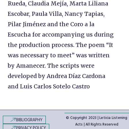
Rueda, Claudia Mejía, Marta Liliana
Escobar, Paula Villa, Nancy Tapias,
Pilar Jiménez and the Coro a la
Escucha for accompanying us during
the production process. The poem “It
was necessary to meet” was written
by Amanecer. The scripts were
developed by Andrea Díaz Cardona
and Luis Carlos Sotelo Castro
© Copyright 2023 | Leticia Listening
BIBLIOGRAPHY
Acts | All Rights Reserved
PRIVACY POLICY