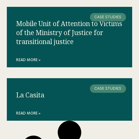
CASE STUDIES
Mobile Unit of Attention to Victims
of the Ministry of Justice for
transitional justice
READ MORE »
CASE STUDIES
La Casita
READ MORE »