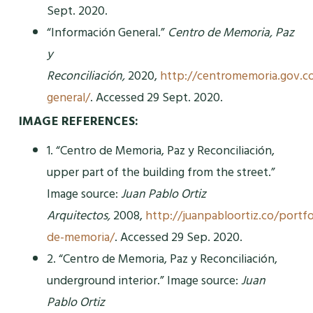
Sept. 2020.
“Información General.”
Centro de Memoria, Paz
y
Reconciliación,
2020,
http://centromemoria.gov.c
general/
. Accessed 29 Sept. 2020.
IMAGE REFERENCES:
1. “Centro de Memoria, Paz y Reconciliación,
upper part of the building from the street.”
Image source:
Juan Pablo Ortiz
Arquitectos,
2008,
http://juanpabloortiz.co/portfo
de-memoria/
. Accessed 29 Sep. 2020.
2. “Centro de Memoria, Paz y Reconciliación,
underground interior.” Image source:
Juan
Pablo Ortiz