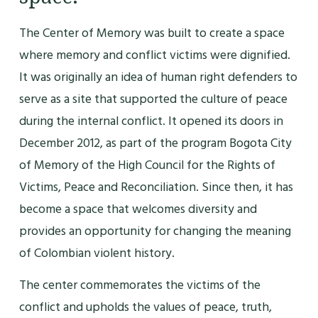
The Center of Memory was built to create a space
where memory and conflict victims were dignified.
It was originally an idea of human right defenders to
serve as a site that supported the culture of peace
during the internal conflict. It opened its doors in
December 2012, as part of the program Bogota City
of Memory of the High Council for the Rights of
Victims, Peace and Reconciliation. Since then, it has
become a space that welcomes diversity and
provides an opportunity for changing the meaning
of Colombian violent history.
The center commemorates the victims of the
conflict and upholds the values of peace, truth,