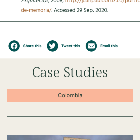
Arquitectos,
2008,
http://juanpabloortiz.co/portfo
de-memoria/
. Accessed 29 Sep. 2020.
Share this
Tweet this
Email this
Case Studies
Colombia