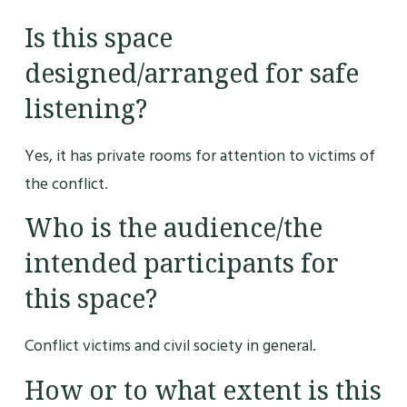
Is this space
designed/arranged for safe
listening?
Yes, it has private rooms for attention to victims of
the conflict.
Who is the audience/the
intended participants for
this space?
Conflict victims and civil society in general.
How or to what extent is this