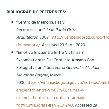
BIBLIOGRAPHIC REFERENCES:
“Centro de Memoria, Paz y
Reconciliación.”
Juan Pablo Ortiz
Arquitectos,
2008,
http://juanpabloortiz.co/portfo
de-memoria/
. Accessed 29 Sept. 2020.
“Emotivo Encuentro Entre Víctimas Y
Excombatientes Del Conflicto Armado Con
Fotógrafa Iraní.”
Secretaría General – Alcaldía
Mayor de Bogotá,
March
2018,
https://victimasbogota.gov.co/noticias/emot
encuentro-entre-v%C3%ADctimas-y-
excombatientes-del-conflicto-armado-
fot%C3%B3grafa-iran%C3%AD
. Accessed 29