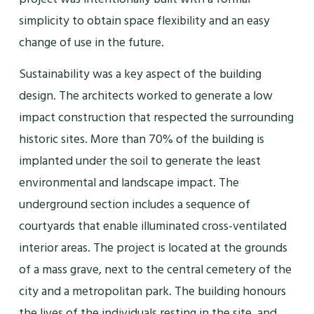
simplicity to obtain space flexibility and an easy
change of use in the future.
Sustainability was a key aspect of the building
design. The architects worked to generate a low
impact construction that respected the surrounding
historic sites. More than 70% of the building is
implanted under the soil to generate the least
environmental and landscape impact. The
underground section includes a sequence of
courtyards that enable illuminated cross-ventilated
interior areas. The project is located at the grounds
of a mass grave, next to the central cemetery of the
city and a metropolitan park. The building honours
the lives of the individuals resting in the site, and