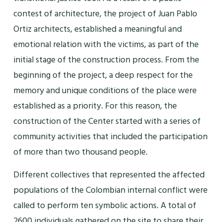
contest of architecture, the project of Juan Pablo
Ortiz architects, established a meaningful and
emotional relation with the victims, as part of the
initial stage of the construction process. From the
beginning of the project, a deep respect for the
memory and unique conditions of the place were
established as a priority. For this reason, the
construction of the Center started with a series of
community activities that included the participation
of more than two thousand people.
Different collectives that represented the affected
populations of the Colombian internal conflict were
called to perform ten symbolic actions. A total of
2600 individuals gathered on the site to share their