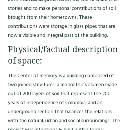
stories and to make personal contributions of soil
brought from their hometowns. These
contributions were storage in glass pipes that are
now a visible and integral part of the building.
Physical/factual description
of space:
The Center of memory is a building composed of
two joined structures: a monolithic volumen made
out of 200 layers of soil that represent the 200
years of independence of Colombia, and an
underground section that balances the relations
with the natural, urban and social surroundings. The
project was intentionally built with a formal