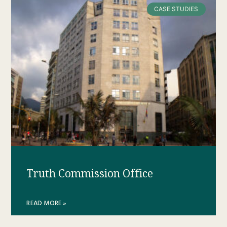
CASE STUDIES
Truth Commission Office
READ MORE »