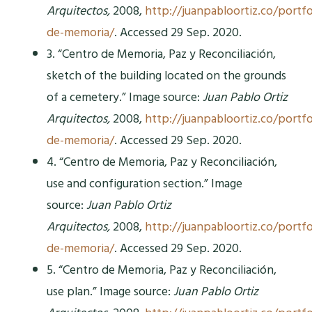
Arquitectos,
2008,
http://juanpabloortiz.co/portfo
de-memoria/
. Accessed 29 Sep. 2020.
3. “Centro de Memoria, Paz y Reconciliación,
sketch of the building located on the grounds
of a cemetery.” Image source:
Juan Pablo Ortiz
Arquitectos,
2008,
http://juanpabloortiz.co/portfo
de-memoria/
. Accessed 29 Sep. 2020.
4. “Centro de Memoria, Paz y Reconciliación,
use and configuration section.” Image
source:
Juan Pablo Ortiz
Arquitectos,
2008,
http://juanpabloortiz.co/portfo
de-memoria/
. Accessed 29 Sep. 2020.
5. “Centro de Memoria, Paz y Reconciliación,
use plan.” Image source:
Juan Pablo Ortiz