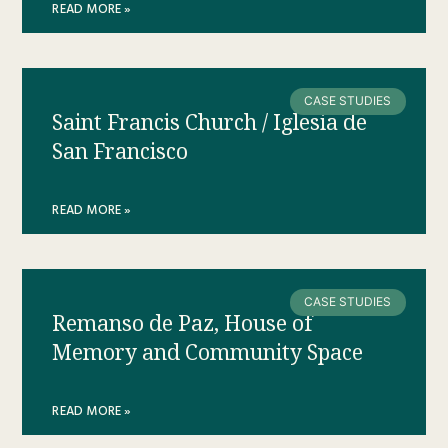
READ MORE »
CASE STUDIES
Saint Francis Church / Iglesia de
San Francisco
READ MORE »
CASE STUDIES
Remanso de Paz, House of
Memory and Community Space
READ MORE »