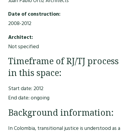
Juan Pablo Ortiz Architects
Date of construction:
2008-2012
Architect:
Not specified
Timeframe of RJ/TJ process
in this space:
Start date: 2012
End date: ongoing
Background information:
In Colombia, transitional justice is understood as a