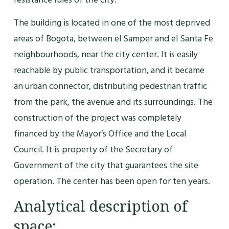
The building is located in one of the most deprived
areas of Bogota, between el Samper and el Santa Fe
neighbourhoods, near the city center. It is easily
reachable by public transportation, and it became
an urban connector, distributing pedestrian traffic
from the park, the avenue and its surroundings. The
construction of the project was completely
financed by the Mayor’s Office and the Local
Council. It is property of the Secretary of
Government of the city that guarantees the site
operation. The center has been open for ten years.
Analytical description of
space: