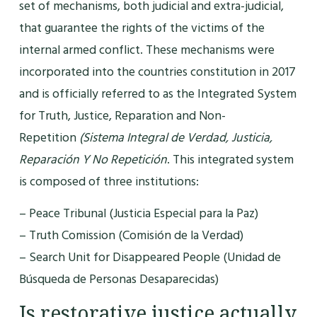
set of mechanisms, both judicial and extra-judicial,
that guarantee the rights of the victims of the
internal armed conflict. These mechanisms were
incorporated into the countries constitution in 2017
and is officially referred to as the Integrated System
for Truth, Justice, Reparation and Non-
Repetition
(Sistema Integral de Verdad, Justicia,
Reparación Y No Repetición
. This integrated system
is composed of three institutions:
– Peace Tribunal (Justicia Especial para la Paz)
– Truth Comission (Comisión de la Verdad)
– Search Unit for Disappeared People (Unidad de
Búsqueda de Personas Desaparecidas)
Is restorative justice actually