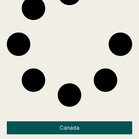
Canada