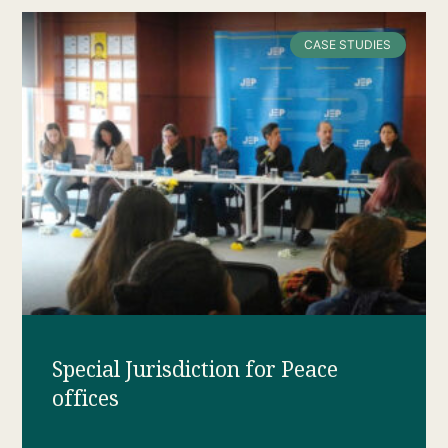
CASE STUDIES
Special Jurisdiction for Peace
offices