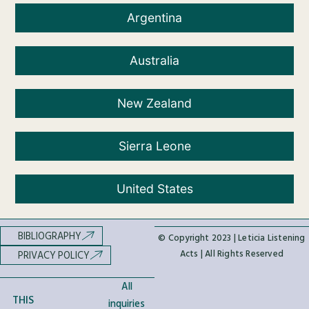
Argentina
Australia
New Zealand
Sierra Leone
United States
BIBLIOGRAPHY
© Copyright 2023 | Leticia Listening
Acts | All Rights Reserved
PRIVACY POLICY
All
THIS
inquiries