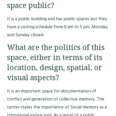
space public?
It is a public building and has public spaces but they
have a visiting schedule from 8 am to 5 pm. Monday
and Sunday closed.
What are the politics of this
space, either in terms of its
location, design, spatial, or
visual aspects?
It is an important space for documentation of
conflict and generation of collective memory. The
center states the importance of Social memory as a
transitional justice tool. As a result of a public