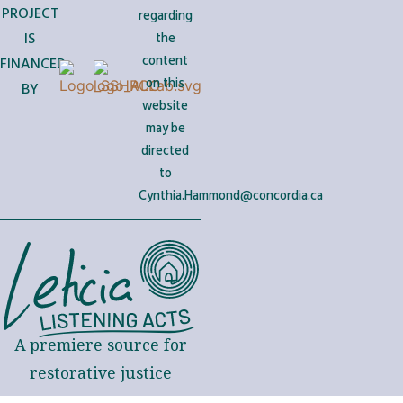
PROJECT
regarding
IS
the
content
FINANCED
on this
BY
website
may be
directed
to
Cynthia.Hammond@concordia.ca
A premiere source for
restorative justice