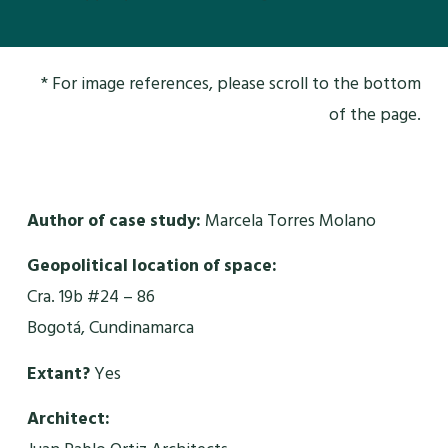
* For image references, please scroll to the bottom
of the page.
Author of case study:
Marcela Torres Molano
Geopolitical location of space:
Cra. 19b #24 – 86
Bogotá, Cundinamarca
Extant?
Yes
Architect: