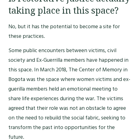
taking place in this space?
No, but it has the potential to become a site for
these practices.
Some public encounters between victims, civil
society and Ex-Guerrilla members have happened in
this space. In March 2018, The Center of Memory in
Bogota was the space where women victims and ex-
guerilla members held an emotional meeting to
share life experiences during the war. The victims
agreed that their role was not an obstacle to agree
on the need to rebuild the social fabric, seeking to
transform the past into opportunities for the
future.