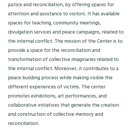
justice and reconciliation, by offering spaces for
attention and assistance to visitors. It has available
spaces for teaching, community meetings,
divulgation services and peace campaigns, related to
the internal conflict. The mission of the Center is to
provide a space for the reconciliation and
transformation of collective imaginaries related to
the internal conflict. Moreover, it contributes to a
peace building process while making visible the
different experiences of victims. The center
promotes exhibitions, art performances, and
collaborative initiatives that generate the creation
and construction of collective memory and
reconciliation.