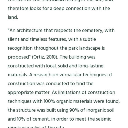
therefore looks for a deep connection with the
land.
“An architecture that respects the cemetery, with
silent and timeless features, with a subtle
recognition throughout the park landscape is
proposed” (Ortiz, 2018). The building was
constructed with local, solid and long-lasting
materials. A research on vernacular techniques of
construction was conducted to find the
appropriate matter. As limitations of construction
techniques with 100% organic materials were found,
the structure was built using 90% of inorganic soil
and 10% of cement, in order to meet the seismic
resistance rules of the city.