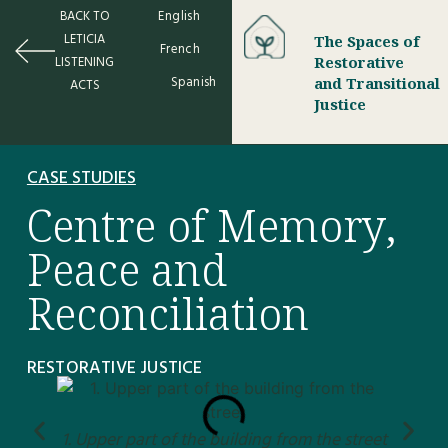
BACK TO
English
LETICIA
The Spaces of
French
LISTENING
Restorative
Spanish
and Transitional
ACTS
Justice
CASE STUDIES
Centre of Memory,
Peace and
Reconciliation
RESTORATIVE JUSTICE
1. Upper part of the building from the street